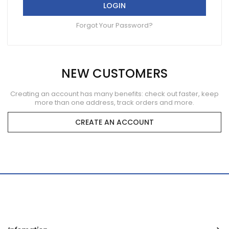
LOGIN
Forgot Your Password?
NEW CUSTOMERS
Creating an account has many benefits: check out faster, keep
more than one address, track orders and more.
CREATE AN ACCOUNT