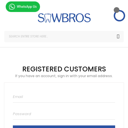
Skip
to
Content
SEA
REGISTERED CUSTOMERS
If you have an account, sign in with your email address.