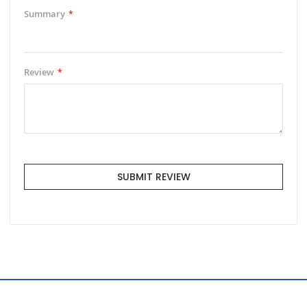
Summary
Review
SUBMIT REVIEW