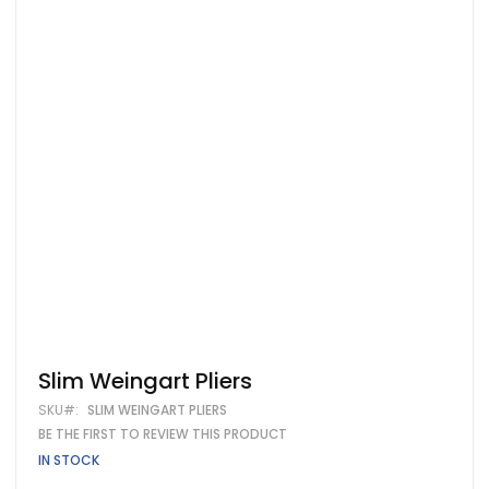
Skip
Slim Weingart Pliers
to
SKU
SLIM WEINGART PLIERS
the
beginning
BE THE FIRST TO REVIEW THIS PRODUCT
of
IN STOCK
the
images