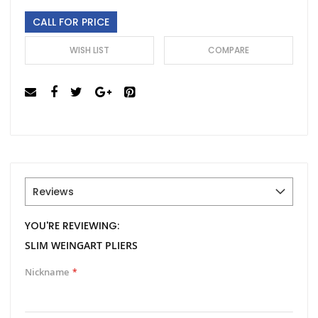
gallery
CALL FOR PRICE
WISH LIST
COMPARE
Reviews
YOU'RE REVIEWING:
SLIM WEINGART PLIERS
Nickname