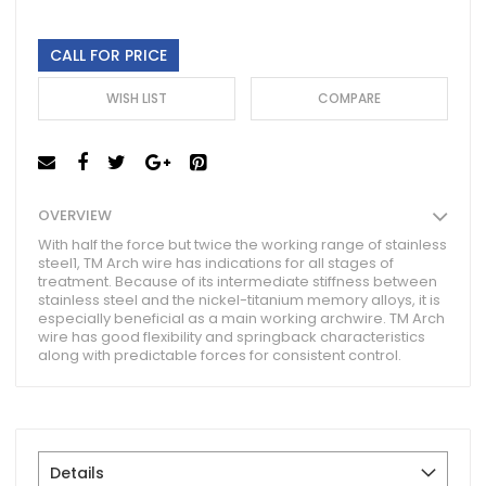
gallery
CALL FOR PRICE
WISH LIST
COMPARE
OVERVIEW
With half the force but twice the working range of stainless
steel1, TM Arch wire has indications for all stages of
treatment. Because of its intermediate stiffness between
stainless steel and the nickel-titanium memory alloys, it is
especially beneficial as a main working archwire. TM Arch
wire has good flexibility and springback characteristics
along with predictable forces for consistent control.
Details