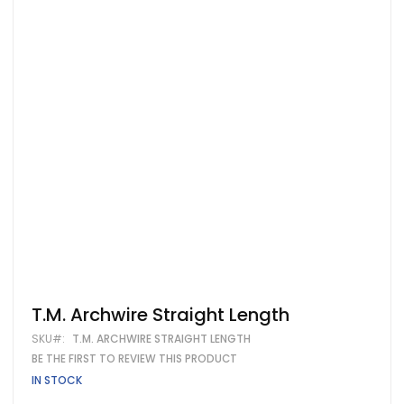
Skip
T.M. Archwire Straight Length
to
SKU
T.M. ARCHWIRE STRAIGHT LENGTH
the
beginning
BE THE FIRST TO REVIEW THIS PRODUCT
of
IN STOCK
the
images