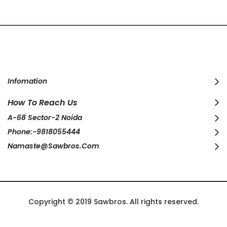
Infomation
How To Reach Us
A-68 Sector-2 Noida
Phone:-9818055444
Namaste@sawbros.com
Copyright © 2019 Sawbros. All rights reserved.