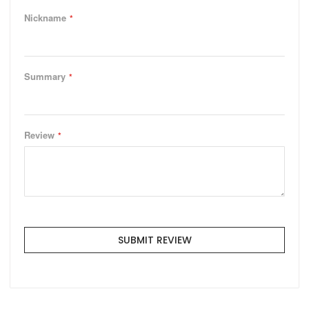
Nickname
Summary
Review
SUBMIT REVIEW