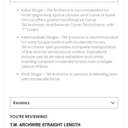
Initial Stage –
TM Archwire is recommended for
tooth alignment, space closure and Curve of Spee.
Ormco offers preformed Reverse Curve
TM Archwire and Reverse Curve TM Archwire with
“T” Loops.
Intermediate Stage –
TM Archwire is recommended
for early torque control with moderate forces.
TM Archwire also provides complete manipulation
of the wire for dimensional control. Indications
include use as an ideal retraction arch while
exerting constant moderate forces over a longer
period of time.
Final Stage –
TM Archwire is used as a detailing wire
with moderate force.
Reviews
YOU'RE REVIEWING:
T.M. ARCHWIRE STRAIGHT LENGTH