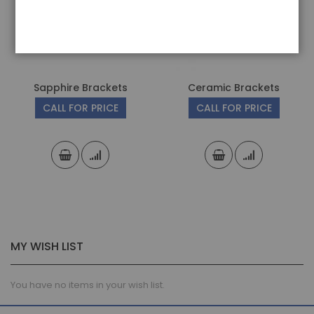
Sapphire Brackets
Ceramic Brackets
CALL FOR PRICE
CALL FOR PRICE
MY WISH LIST
You have no items in your wish list.