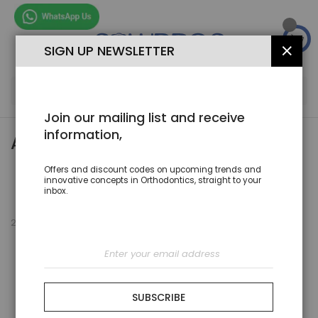
Skip
to
Content
SIGN UP NEWSLETTER
CLOS
SEA
Join our mailing list and receive
information,
AESTHTIC
Offers and discount codes on upcoming trends and
Set
innovative concepts in Orthodontics, straight to your
Sort By
Des
inbox.
Dire
2
Items
Sign
Up
for
Our
Newsletter:
SUBSCRIBE