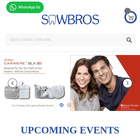
Skip
to
Content
SEA
UPCOMING EVENTS