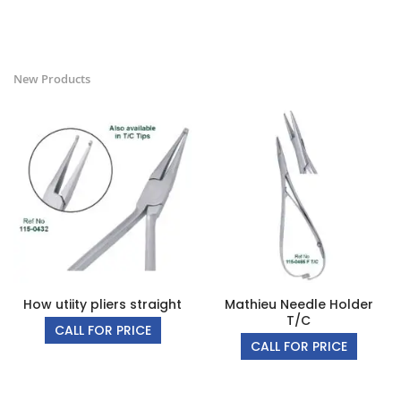
New Products
How utiity pliers straight
Mathieu Needle Holder
T/C
CALL FOR PRICE
CALL FOR PRICE