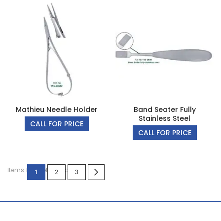
Mathieu Needle Holder
Band Seater Fully
Stainless Steel
CALL FOR PRICE
CALL FOR PRICE
Page
Items 1 to 4 of 10 total
You're currently reading page
Page
Page
Page
Next
1
2
3