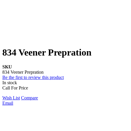
834 Veener Prepration
SKU
834 Veener Prepration
Be the first to review this product
In stock
Call For Price
Wish List
Compare
Email